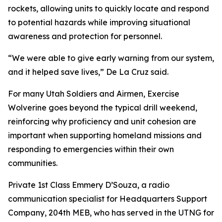
rockets, allowing units to quickly locate and respond
to potential hazards while improving situational
awareness and protection for personnel.
“We were able to give early warning from our system,
and it helped save lives,” De La Cruz said.
For many Utah Soldiers and Airmen, Exercise
Wolverine goes beyond the typical drill weekend,
reinforcing why proficiency and unit cohesion are
important when supporting homeland missions and
responding to emergencies within their own
communities.
Private 1st Class Emmery D’Souza, a radio
communication specialist for Headquarters Support
Company, 204th MEB, who has served in the UTNG for