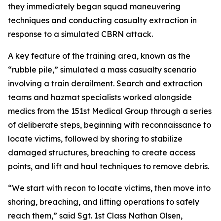
they immediately began squad maneuvering
techniques and conducting casualty extraction in
response to a simulated CBRN attack.
A key feature of the training area, known as the
“rubble pile,” simulated a mass casualty scenario
involving a train derailment. Search and extraction
teams and hazmat specialists worked alongside
medics from the 151st Medical Group through a series
of deliberate steps, beginning with reconnaissance to
locate victims, followed by shoring to stabilize
damaged structures, breaching to create access
points, and lift and haul techniques to remove debris.
“We start with recon to locate victims, then move into
shoring, breaching, and lifting operations to safely
reach them,” said Sgt. 1st Class Nathan Olsen,