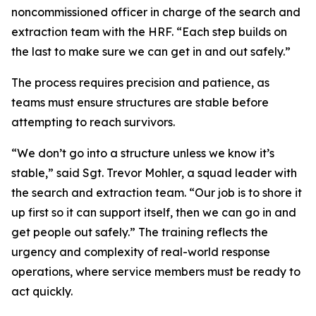
noncommissioned officer in charge of the search and
extraction team with the HRF. “Each step builds on
the last to make sure we can get in and out safely.”
The process requires precision and patience, as
teams must ensure structures are stable before
attempting to reach survivors.
“We don’t go into a structure unless we know it’s
stable,” said Sgt. Trevor Mohler, a squad leader with
the search and extraction team. “Our job is to shore it
up first so it can support itself, then we can go in and
get people out safely.” The training reflects the
urgency and complexity of real-world response
operations, where service members must be ready to
act quickly.