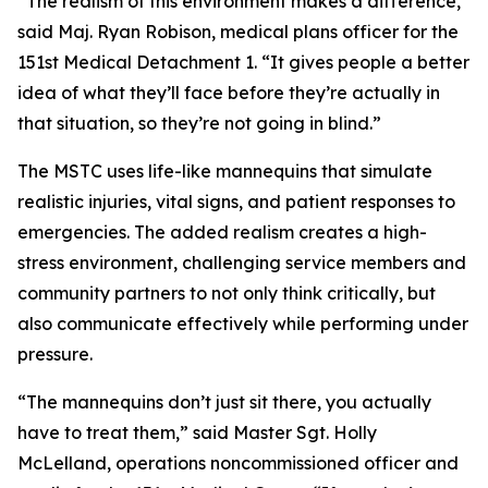
“The realism of this environment makes a difference,”
said Maj. Ryan Robison, medical plans officer for the
151st Medical Detachment 1. “It gives people a better
idea of what they’ll face before they’re actually in
that situation, so they’re not going in blind.”
The MSTC uses life-like mannequins that simulate
realistic injuries, vital signs, and patient responses to
emergencies. The added realism creates a high-
stress environment, challenging service members and
community partners to not only think critically, but
also communicate effectively while performing under
pressure.
“The mannequins don’t just sit there, you actually
have to treat them,” said Master Sgt. Holly
McLelland, operations noncommissioned officer and