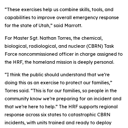
“These exercises help us combine skills, tools, and
capabilities to improve overall emergency response
for the state of Utah,” said Marrott.
For Master Sgt. Nathan Torres, the chemical,
biological, radiological, and nuclear (CBRN) Task
Force noncommissioned officer in charge assigned to
the HRF, the homeland mission is deeply personal.
“I think the public should understand that we’re
doing this as an exercise to protect our families,”
Torres said. “This is for our families, so people in the
community know we’re preparing for an incident and
that we’re here to help.” The HRF supports regional
response across six states to catastrophic CBRN
incidents, with units trained and ready to deploy