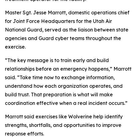
Master Sgt. Jesse Marrott, domestic operations chief
for Joint Force Headquarters for the Utah Air
National Guard, served as the liaison between state
agencies and Guard cyber teams throughout the
exercise.
“The key message is to train early and build
relationships before an emergency happens,” Marrott
said. “Take time now to exchange information,
understand how each organization operates, and
build trust. That preparation is what will make
coordination effective when a real incident occurs.”
Marrott said exercises like Wolverine help identify
strengths, shortfalls, and opportunities to improve
response efforts.