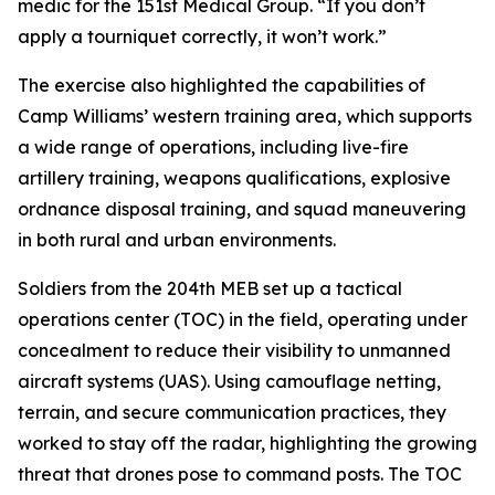
medic for the 151st Medical Group. “If you don’t
apply a tourniquet correctly, it won’t work.”
The exercise also highlighted the capabilities of
Camp Williams’ western training area, which supports
a wide range of operations, including live-fire
artillery training, weapons qualifications, explosive
ordnance disposal training, and squad maneuvering
in both rural and urban environments.
Soldiers from the 204th MEB set up a tactical
operations center (TOC) in the field, operating under
concealment to reduce their visibility to unmanned
aircraft systems (UAS). Using camouflage netting,
terrain, and secure communication practices, they
worked to stay off the radar, highlighting the growing
threat that drones pose to command posts. The TOC