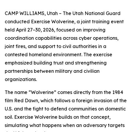
CAMP WILLIAMS, Utah – The Utah National Guard
conducted Exercise Wolverine, a joint training event
held April 27–30, 2026, focused on improving
coordination capabilities across cyber operations,
joint fires, and support to civil authorities in a
contested homeland environment. The exercise
emphasized building trust and strengthening
partnerships between military and civilian
organizations.
The name “Wolverine” comes directly from the 1984
film Red Dawn, which follows a foreign invasion of the
U.S. and the fight to defend communities on domestic
soil. Exercise Wolverine builds on that concept,
simulating what happens when an adversary targets