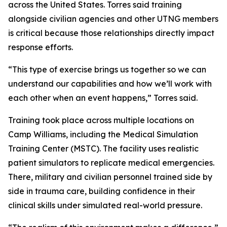
across the United States. Torres said training
alongside civilian agencies and other UTNG members
is critical because those relationships directly impact
response efforts.
“This type of exercise brings us together so we can
understand our capabilities and how we’ll work with
each other when an event happens,” Torres said.
Training took place across multiple locations on
Camp Williams, including the Medical Simulation
Training Center (MSTC). The facility uses realistic
patient simulators to replicate medical emergencies.
There, military and civilian personnel trained side by
side in trauma care, building confidence in their
clinical skills under simulated real-world pressure.