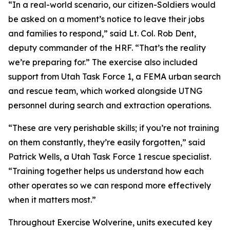
“In a real-world scenario, our citizen-Soldiers would
be asked on a moment’s notice to leave their jobs
and families to respond,” said Lt. Col. Rob Dent,
deputy commander of the HRF. “That’s the reality
we’re preparing for.” The exercise also included
support from Utah Task Force 1, a FEMA urban search
and rescue team, which worked alongside UTNG
personnel during search and extraction operations.
“These are very perishable skills; if you’re not training
on them constantly, they’re easily forgotten,” said
Patrick Wells, a Utah Task Force 1 rescue specialist.
“Training together helps us understand how each
other operates so we can respond more effectively
when it matters most.”
Throughout Exercise Wolverine, units executed key