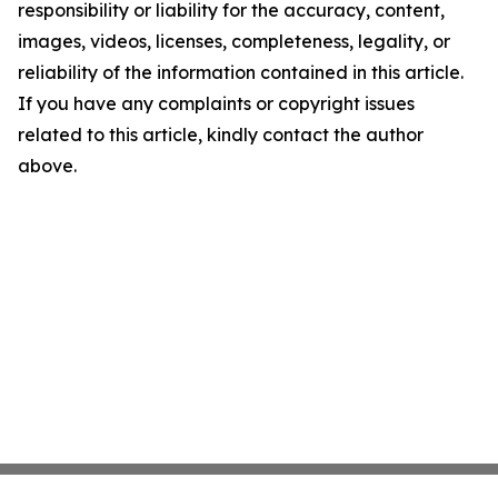
responsibility or liability for the accuracy, content,
images, videos, licenses, completeness, legality, or
reliability of the information contained in this article.
If you have any complaints or copyright issues
related to this article, kindly contact the author
above.