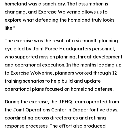
homeland was a sanctuary. That assumption is
changing, and Exercise Wolverine allows us to
explore what defending the homeland truly looks
like.”
The exercise was the result of a six-month planning
cycle led by Joint Force Headquarters personnel,
who supported mission planning, threat development
and operational execution. In the months leading up
to Exercise Wolverine, planners worked through 12
training scenarios to help build and update
operational plans focused on homeland defense.
During the exercise, the JFHQ team operated from
the Joint Operations Center in Draper for five days,
coordinating across directorates and refining
response processes. The effort also produced