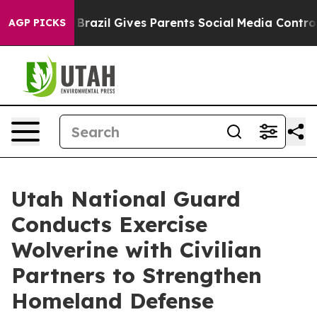
h
Brazil Gives Parents Social Media Controls for Their 
AGP PICKS
Utah National Guard
Conducts Exercise
Wolverine with Civilian
Partners to Strengthen
Homeland Defense