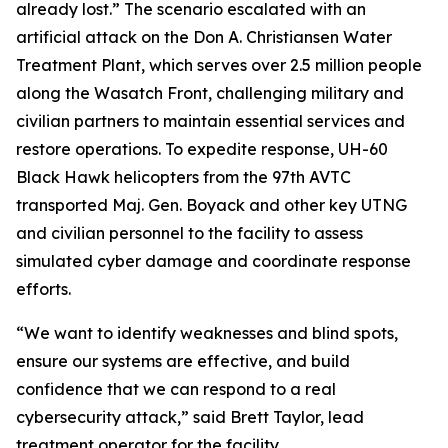
already lost.” The scenario escalated with an
artificial attack on the Don A. Christiansen Water
Treatment Plant, which serves over 2.5 million people
along the Wasatch Front, challenging military and
civilian partners to maintain essential services and
restore operations. To expedite response, UH-60
Black Hawk helicopters from the 97th AVTC
transported Maj. Gen. Boyack and other key UTNG
and civilian personnel to the facility to assess
simulated cyber damage and coordinate response
efforts.
“We want to identify weaknesses and blind spots,
ensure our systems are effective, and build
confidence that we can respond to a real
cybersecurity attack,” said Brett Taylor, lead
treatment operator for the facility.