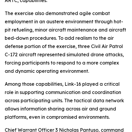
ARTC, capabilities.
The exercise also demonstrated agile combat
employment in an austere environment through hot-
pit refueling, minor aircraft maintenance and aircraft
bed-down procedures. To add realism to the air
defense portion of the exercise, three Civil Air Patrol
C-172 aircraft represented simulated drone attacks,
forcing participants to respond to a more complex
and dynamic operating environment.
Among those capabilities, Link-16 played a critical
role in supporting communication and coordination
across participating units. The tactical data network
allows information sharing across air and ground
platforms, even in compromised environments.
Chief Warrant Officer 3 Nicholas Pantuso, command