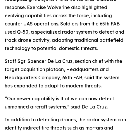
response. Exercise Wolverine also highlighted
evolving capabilities across the force, including
counter UAS operations. Soldiers from the 65th FAB
used Q-50, a specialized radar system to detect and
track drone activity, adapting traditional battlefield
technology to potential domestic threats.
Staff Sgt. Spencer De La Cruz, section chief with the
target acquisition platoon, Headquarters and
Headquarters Company, 65th FAB, said the system
has expanded to adapt to modern threats.
“Our newer capability is that we can now detect
unmanned aircraft systems,” said De La Cruz.
In addition to detecting drones, the radar system can
identify indirect fire threats such as mortars and