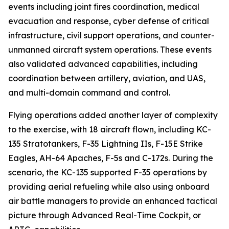
events including joint fires coordination, medical
evacuation and response, cyber defense of critical
infrastructure, civil support operations, and counter-
unmanned aircraft system operations. These events
also validated advanced capabilities, including
coordination between artillery, aviation, and UAS,
and multi-domain command and control.
Flying operations added another layer of complexity
to the exercise, with 18 aircraft flown, including KC-
135 Stratotankers, F-35 Lightning IIs, F-15E Strike
Eagles, AH-64 Apaches, F-5s and C-172s. During the
scenario, the KC-135 supported F-35 operations by
providing aerial refueling while also using onboard
air battle managers to provide an enhanced tactical
picture through Advanced Real-Time Cockpit, or