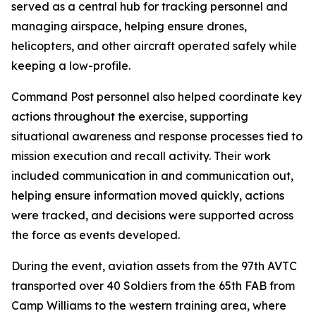
served as a central hub for tracking personnel and
managing airspace, helping ensure drones,
helicopters, and other aircraft operated safely while
keeping a low-profile.
Command Post personnel also helped coordinate key
actions throughout the exercise, supporting
situational awareness and response processes tied to
mission execution and recall activity. Their work
included communication in and communication out,
helping ensure information moved quickly, actions
were tracked, and decisions were supported across
the force as events developed.
During the event, aviation assets from the 97th AVTC
transported over 40 Soldiers from the 65th FAB from
Camp Williams to the western training area, where