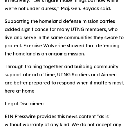
effectively. “Let’s figure those things out now while
we’re not under duress,” Maj. Gen. Boyack said.
Supporting the homeland defense mission carries
added significance for many UTNG members, who
live and serve in the same communities they swore to
protect. Exercise Wolverine showed that defending
the homeland is an ongoing mission.
Through training together and building community
support ahead of time, UTNG Soldiers and Airmen
are better prepared to respond when it matters most,
here at home
Legal Disclaimer:
EIN Presswire provides this news content "as is"
without warranty of any kind. We do not accept any