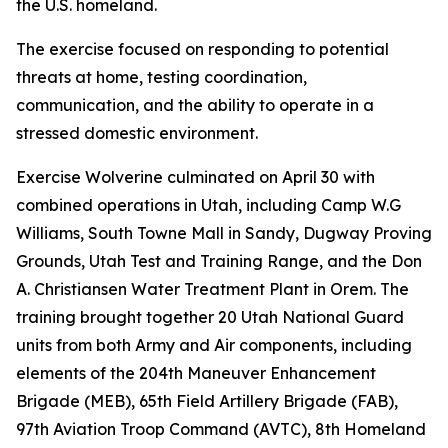
the U.S. homeland.
The exercise focused on responding to potential
threats at home, testing coordination,
communication, and the ability to operate in a
stressed domestic environment.
Exercise Wolverine culminated on April 30 with
combined operations in Utah, including Camp W.G
Williams, South Towne Mall in Sandy, Dugway Proving
Grounds, Utah Test and Training Range, and the Don
A. Christiansen Water Treatment Plant in Orem. The
training brought together 20 Utah National Guard
units from both Army and Air components, including
elements of the 204th Maneuver Enhancement
Brigade (MEB), 65th Field Artillery Brigade (FAB),
97th Aviation Troop Command (AVTC), 8th Homeland