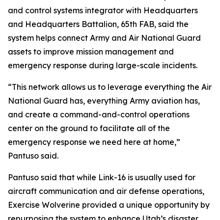
and control systems integrator with Headquarters
and Headquarters Battalion, 65th FAB, said the
system helps connect Army and Air National Guard
assets to improve mission management and
emergency response during large-scale incidents.
“This network allows us to leverage everything the Air
National Guard has, everything Army aviation has,
and create a command-and-control operations
center on the ground to facilitate all of the
emergency response we need here at home,”
Pantuso said.
Pantuso said that while Link-16 is usually used for
aircraft communication and air defense operations,
Exercise Wolverine provided a unique opportunity by
repurposing the system to enhance Utah’s disaster