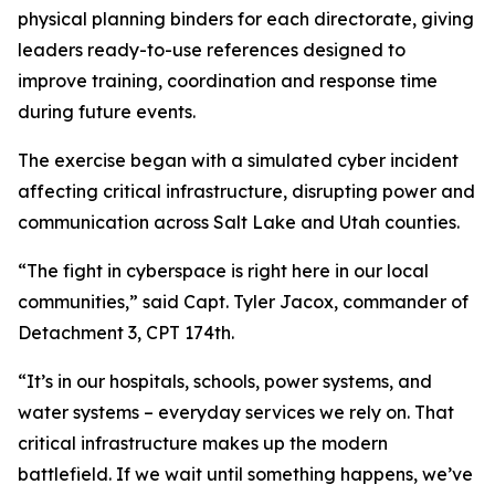
physical planning binders for each directorate, giving
leaders ready-to-use references designed to
improve training, coordination and response time
during future events.
The exercise began with a simulated cyber incident
affecting critical infrastructure, disrupting power and
communication across Salt Lake and Utah counties.
“The fight in cyberspace is right here in our local
communities,” said Capt. Tyler Jacox, commander of
Detachment 3, CPT 174th.
“It’s in our hospitals, schools, power systems, and
water systems – everyday services we rely on. That
critical infrastructure makes up the modern
battlefield. If we wait until something happens, we’ve