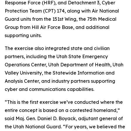
Response Force (HRF), and Detachment 3, Cyber
Protection Team (CPT) 174, along with Air National
Guard units from the 151st Wing, the 75th Medical
Group from Hill Air Force Base, and additional
supporting units.
The exercise also integrated state and civilian
partners, including the Utah State Emergency
Operations Center, Utah Department of Health, Utah
Valley University, the Statewide Information and
Analysis Center, and industry partners supporting
cyber and communications capabilities.
“This is the first exercise we’ve conducted where the
entire concept is based on a contested homeland,”
said Maj. Gen. Daniel D. Boyack, adjutant general of
the Utah National Guard. “For years, we believed the