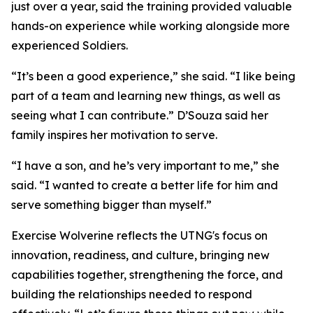
just over a year, said the training provided valuable
hands-on experience while working alongside more
experienced Soldiers.
“It’s been a good experience,” she said. “I like being
part of a team and learning new things, as well as
seeing what I can contribute.” D’Souza said her
family inspires her motivation to serve.
“I have a son, and he’s very important to me,” she
said. “I wanted to create a better life for him and
serve something bigger than myself.”
Exercise Wolverine reflects the UTNG's focus on
innovation, readiness, and culture, bringing new
capabilities together, strengthening the force, and
building the relationships needed to respond