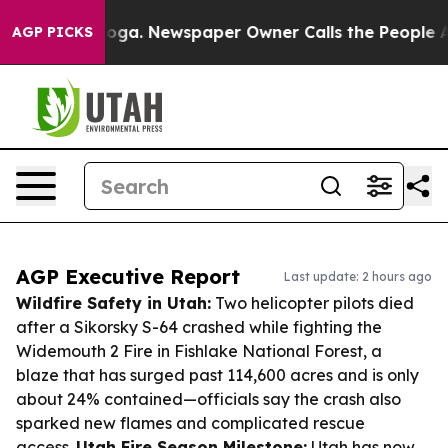
tanooga. Newspaper Owner Calls the People Abruptly 
AGP PICKS
AGP Executive Report
Last update: 2 hours ago
Wildfire Safety in Utah:
Two helicopter pilots died
after a Sikorsky S-64 crashed while fighting the
Widemouth 2 Fire in Fishlake National Forest, a
blaze that has surged past 114,600 acres and is only
about 24% contained—officials say the crash also
sparked new flames and complicated rescue
access.
Utah Fire Season Milestone:
Utah has now