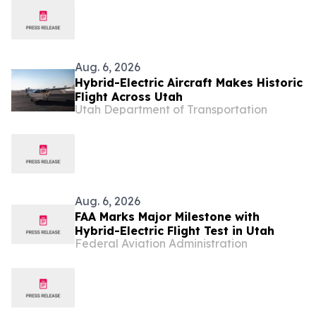
Aug. 6, 2026
Hybrid-Electric Aircraft Makes Historic
Flight Across Utah
Utah Department of Transportation
Aug. 6, 2026
FAA Marks Major Milestone with
Hybrid-Electric Flight Test in Utah
Federal Aviation Administration