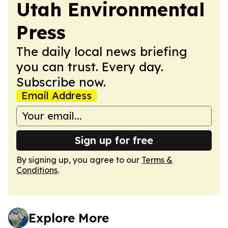
Utah Environmental
Press
The daily local news briefing
you can trust. Every day.
Subscribe now.
Email Address
Sign up for free
By signing up, you agree to our
Terms &
Conditions
.
Explore More