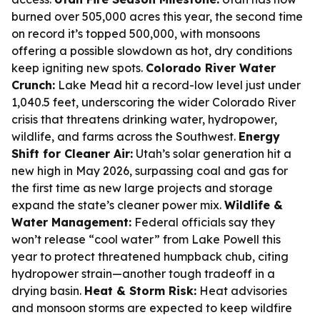
burned over 505,000 acres this year, the second time
on record it’s topped 500,000, with monsoons
offering a possible slowdown as hot, dry conditions
keep igniting new spots.
Colorado River Water
Crunch:
Lake Mead hit a record-low level just under
1,040.5 feet, underscoring the wider Colorado River
crisis that threatens drinking water, hydropower,
wildlife, and farms across the Southwest.
Energy
Shift for Cleaner Air:
Utah’s solar generation hit a
new high in May 2026, surpassing coal and gas for
the first time as new large projects and storage
expand the state’s cleaner power mix.
Wildlife &
Water Management:
Federal officials say they
won’t release “cool water” from Lake Powell this
year to protect threatened humpback chub, citing
hydropower strain—another tough tradeoff in a
drying basin.
Heat & Storm Risk:
Heat advisories
and monsoon storms are expected to keep wildfire