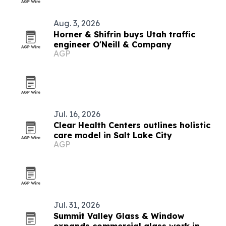
Aug. 3, 2026
Horner & Shifrin buys Utah traffic
engineer O'Neill & Company
AGP
Jul. 16, 2026
Clear Health Centers outlines holistic
care model in Salt Lake City
AGP
Jul. 31, 2026
Summit Valley Glass & Window