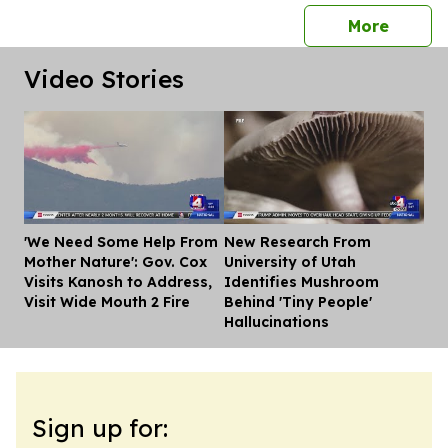
press 
More
Video Stories
'We Need Some Help From
New Research From
Dis
Mother Nature': Gov. Cox
University of Utah
Visits Kanosh to Address,
Identifies Mushroom
Visit Wide Mouth 2 Fire
Behind 'Tiny People'
Hallucinations
Sign up for: