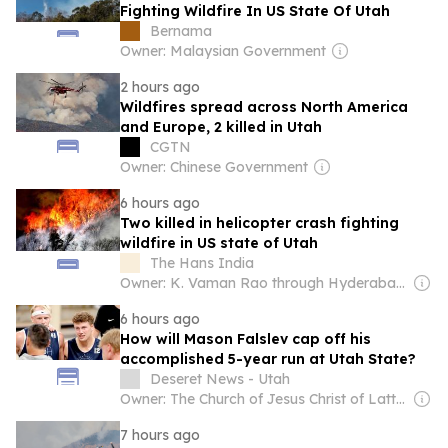
Fighting Wildfire In US State Of Utah
Bernama
Owner: Malaysian Government
2 hours ago
Wildfires spread across North America
and Europe, 2 killed in Utah
CGTN
Owner: Chinese Government
6 hours ago
Two killed in helicopter crash fighting
wildfire in US state of Utah
The Hans India
Owner: K. Vaman Rao through Hyderabad Media House Ltd.
6 hours ago
How will Mason Falslev cap off his
accomplished 5-year run at Utah State?
Deseret News - Utah
Owner: The Church of Jesus Christ of Latter-Day Saints
7 hours ago