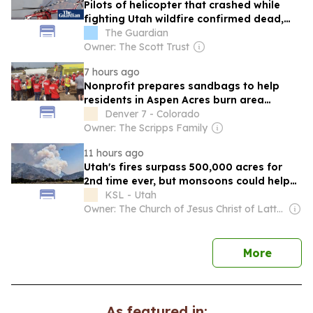
Pilots of helicopter that crashed while
fighting Utah wildfire confirmed dead,
officials say
The Guardian
Owner: The Scott Trust
7 hours ago
Nonprofit prepares sandbags to help
residents in Aspen Acres burn area
prepare for 'post-fire environment'
Denver 7 - Colorado
Owner: The Scripps Family
11 hours ago
Utah's fires surpass 500,000 acres for
2nd time ever, but monsoons could help
slow activity
KSL - Utah
Owner: The Church of Jesus Christ of Latter-Day Saints
news
More
As featured in: