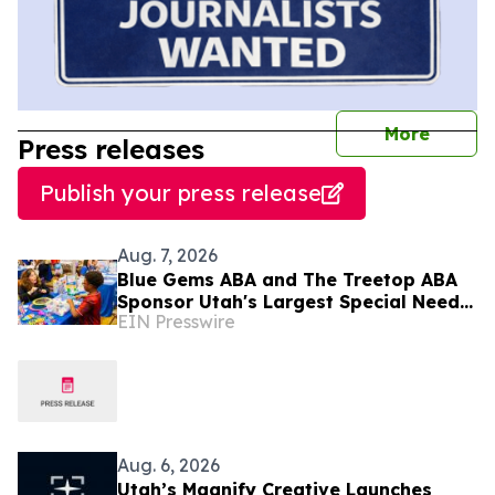
journal
More
Press releases
Publish your press release
Aug. 7, 2026
Blue Gems ABA and The Treetop ABA
Sponsor Utah's Largest Special Needs
EIN Presswire
Family Expo - CHILL ACT
Aug. 6, 2026
Utah’s Magnify Creative Launches