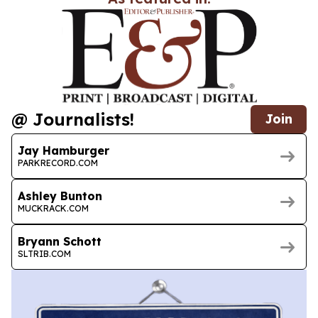
@ Journalists!
Join
Jay Hamburger
PARKRECORD.COM
Ashley Bunton
MUCKRACK.COM
Bryann Schott
SLTRIB.COM