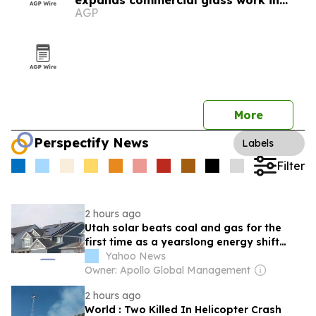
expands commercial glass work in
AGP
Utah
More
Perspectify News
Labels
Filter
2 hours ago
Utah solar beats coal and gas for the
first time as a yearslong energy shift
takes hold
Yahoo News
Owner: Apollo Global Management
2 hours ago
World : Two Killed In Helicopter Crash