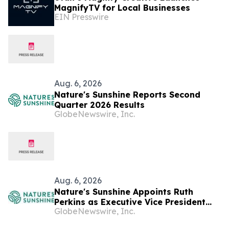
MagnifyTV for Local Businesses
EIN Presswire
Aug. 6, 2026
Nature's Sunshine Reports Second
Quarter 2026 Results
GlobeNewswire, Inc.
Aug. 6, 2026
Nature's Sunshine Appoints Ruth
Perkins as Executive Vice President
GlobeNewswire, Inc.
and Chief Financial Officer