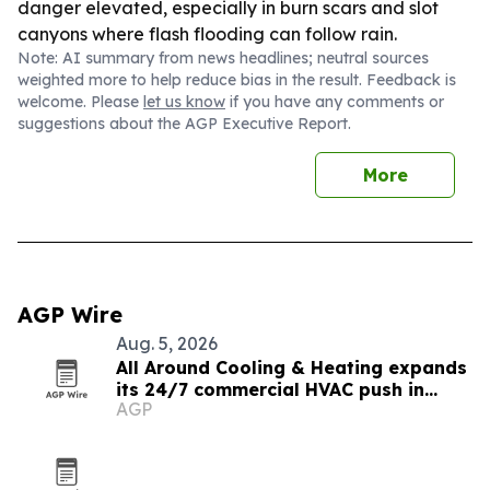
danger elevated, especially in burn scars and slot
canyons where flash flooding can follow rain.
Note: AI summary from news headlines; neutral sources
weighted more to help reduce bias in the result. Feedback is
welcome. Please
let us know
if you have any comments or
suggestions about the AGP Executive Report.
More
AGP Wire
Aug. 5, 2026
All Around Cooling & Heating expands
its 24/7 commercial HVAC push in
AGP
Utah