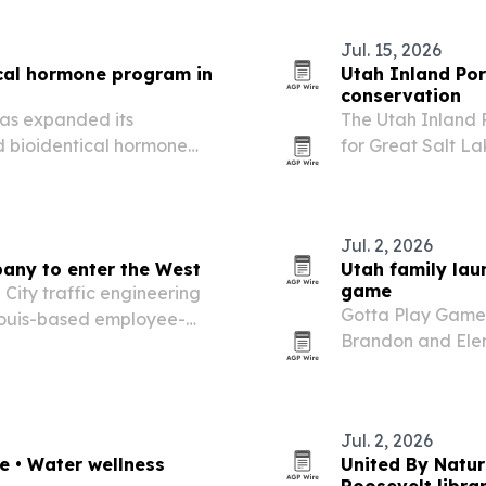
Jul. 15, 2026
ical hormone program in
Utah Inland Por
conservation
has expanded its
The Utah Inland 
ed bioidentical hormone
for Great Salt La
2026 conservation 
Jul. 2, 2026
pany to enter the West
Utah family lau
game
 City traffic engineering
Gotta Play Games
 Louis-based employee-
Brandon and Elen
fice and expanding its
Skip the Salad a
app. The company 
Jul. 2, 2026
re • Water wellness
United By Natur