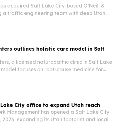
has acquired Salt Lake City-based O’Neill &
a traffic engineering team with deep Utah
ansportation ties and more than 400 signal
e.
ters outlines holistic care model in Salt
ers, a licensed naturopathic clinic in Salt Lake
re model focuses on root-cause medicine for
lex conditions.
Lake City office to expand Utah reach
k Management has opened a Salt Lake City
, 2026, expanding its Utah footprint and local
izations modernizing IT, security, and AI