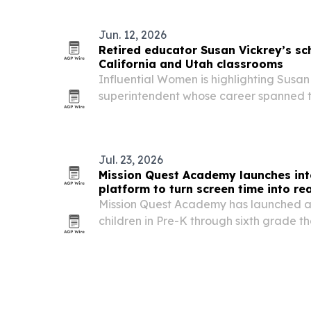
operator-led collaboration, and peer-t
Jun. 12, 2026
Retired educator Susan Vickrey’s sch
California and Utah classrooms
Influential Women is highlighting Susan 
superintendent whose career spanned t
district leadership in California and Ut
launching North Star Academy, startin
Jul. 23, 2026
Mission Quest Academy launches int
platform to turn screen time into re
Mission Quest Academy has launched a 
children in Pre-K through sixth grade th
time into story-driven quests, hands-on 
missions.