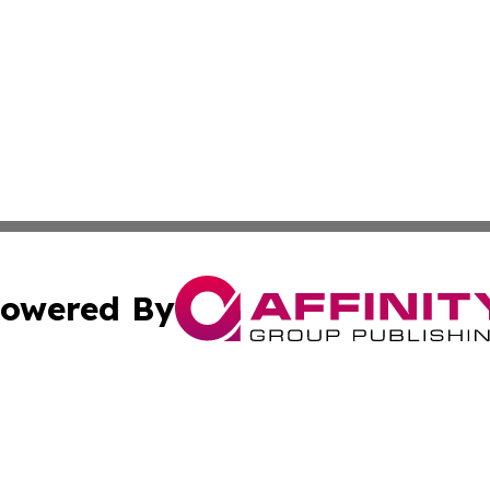
owered By
ubmit Press Release
Terms & Conditions
Copyright/DMCA
nc. dba Affinity Group Publishing & Utah Environmental Pr
Cookie Settings / Your Privacy Choices