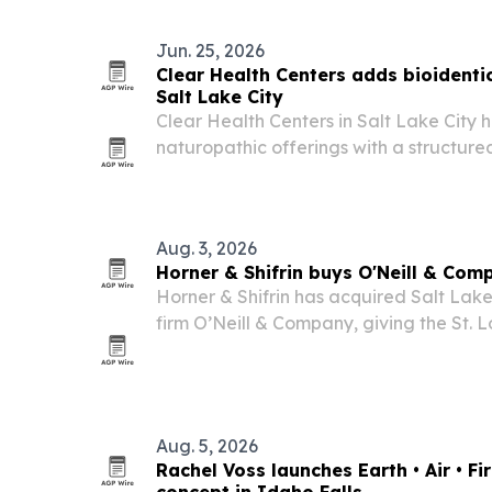
from snow, heat and moisture.
Jun. 25, 2026
Clear Health Centers adds bioident
Salt Lake City
Clear Health Centers in Salt Lake City 
naturopathic offerings with a structur
replacement program.
Aug. 3, 2026
Horner & Shifrin buys O'Neill & Com
Horner & Shifrin has acquired Salt Lake
firm O’Neill & Company, giving the St.
owned company its first West Region of
transportation practice.
Aug. 5, 2026
Rachel Voss launches Earth • Air • Fi