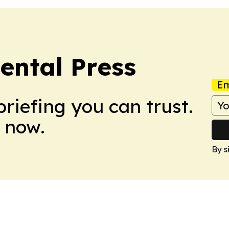
ental Press
Em
briefing you can trust.
 now.
By s