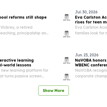
o-peer planning.
Jul. 30, 2026
ool reforms still shape
Eva Carlston A
rises for teen m
Vickrey, a retired
Eva Carlston Ac
eaching, principalship and
families look for
ah. Her work included
treatment that c
g a Spanish immersion…
development.
Jun. 23, 2026
eractive learning
NaVOBA honors 
al-world lessons
WBENC confere
new learning platform for
NaVOBA recogniz
at turns passive screen
corporate champi
activities and offline
WBENC Conference
spotlighted wome
Show More
leadership, and…