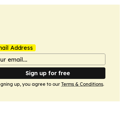
ail Address
Sign up for free
igning up, you agree to our
Terms & Conditions
.