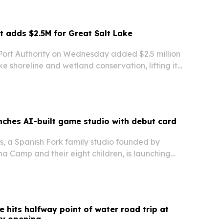
t adds $2.5M for Great Salt Lake
Port Authority on Wednesday added $2.5 million
ke shoreline and wetland conservation, lifting its
funding to $5 million and its total to $7.5 million.
nches AI-built game studio with debut card
, a Spanish Fork family studio founded by
a Camp and their eight children, is launching
s a physical card game, web game and mobile
says AI helped the family build a full…
e hits halfway point of water road trip at