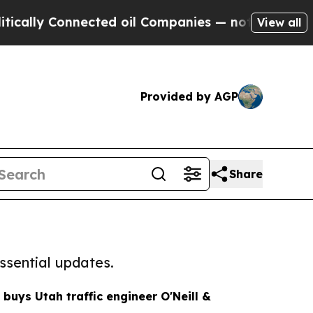
y Connected oil Companies — not Taxpayers — the
View all
Provided by AGP
Share
ssential updates.
 buys Utah traffic engineer O'Neill &