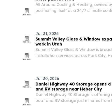
All Around Cooling & Heating, owned b
positioning itself as a 24/7 climate cont
and homes across West Jordan, South J
nearby communities.
Jul. 31, 2026
Summit Valley Glass & Window expa
work in Utah
Summit Valley Glass & Window is broad
installation services across Park City,
communities.
Jul. 30, 2026
Daniel Highway 40 Storage opens cl
and RV storage near Heber City
Daniel Highway 40 Storage is offering 
boat and RV storage just minutes from 
families look for ways to protect expens