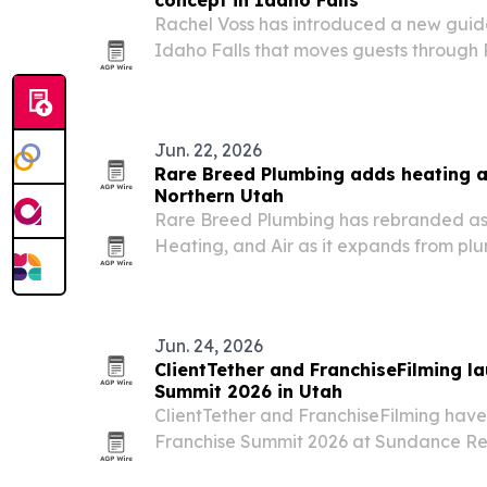
concept in Idaho Falls
Rachel Voss has introduced a new guid
Idaho Falls that moves guests through
therapy, infrared sauna and cold plunge
Jun. 22, 2026
Rare Breed Plumbing adds heating a
Northern Utah
Rare Breed Plumbing has rebranded as
Heating, and Air as it expands from plu
service in Salt Lake City, Sandy and Bou
Jun. 24, 2026
ClientTether and FranchiseFilming l
Summit 2026 in Utah
ClientTether and FranchiseFilming hav
Franchise Summit 2026 at Sundance Res
service franchise leaders three days of 