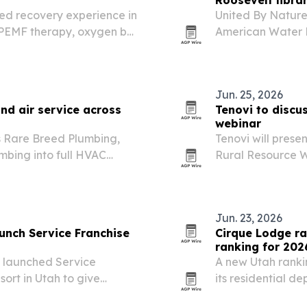
Roosevelt libra
ed recovery experience in
United By Nature
 PEMF therapy, oxygen bar
American Water R
 stations.
Presidential Libr
The campaign has 
moves through…
Jun. 25, 2026
nd air service across
Tenovi to discu
webinar
 Rare Breed Plumbing,
Tenovi will presen
mbing into full HVAC
Rural Resource W
ntiful.
operationalize re
Jun. 23, 2026
aunch Service Franchise
Cirque Lodge ra
ranking for 202
e launched Service
A new Utah rankin
ort in Utah to give
its residential d
practical strategy,
credibility.