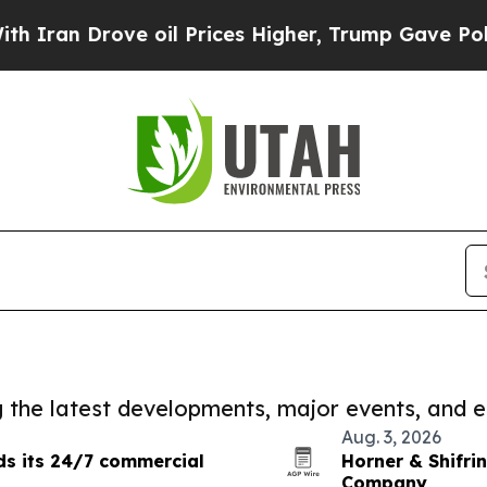
 Drove oil Prices Higher, Trump Gave Politicall
ng the latest developments, major events, and e
Aug. 3, 2026
ds its 24/7 commercial
Horner & Shifrin
Company