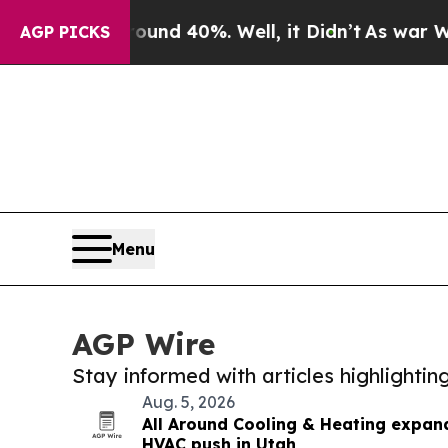
or Around 40%. Well, it Didn’t
As war With Iran
AGP PICKS
Menu
AGP Wire
Stay informed with articles highlighti
Aug. 5, 2026
All Around Cooling & Heating expan
HVAC push in Utah