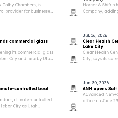
y Colby Chambers, is
Horner & Shifrin 
rol provider for businesses
Company, adding 
ordan, Salt Lake City and
Department of Tr
designs statewid
Jul. 16, 2026
nds commercial glass
Clear Health Cen
Lake City
ening its commercial glass
Clear Health Cent
 Heber City and nearby Utah
City, says its ca
chronic and comp
Jun. 30, 2026
imate-controlled boat
ANM opens Salt 
Advanced Networ
indoor, climate-controlled
office on June 29
Heber City as Utah
support for organ
ive recreational vehicles
readiness.