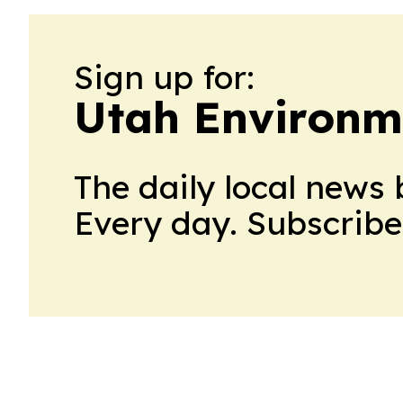
Sign up for:
Utah Environm
The daily local news 
Every day. Subscribe