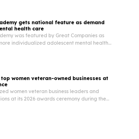
cademy gets national feature as demand
ental health care
ademy was featured by Great Companies as
 more individualized adolescent mental health
ombines therapy, academics and personal
top women veteran-owned businesses at
nce
ed women veteran business leaders and
ons at its 2026 awards ceremony during the
 in Salt Lake City on June 16. The event
n veteran-owned firms, military-to-business