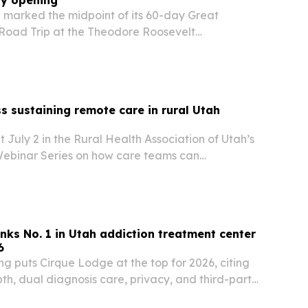
ry opening
 marked the midpoint of its 60-day Great
oad Trip at the Theodore Roosevelt
ary opening in Medora, North Dakota, on July 4.
collected nearly 7,000 pledges so far as it
ss sustaining remote care in rural Utah
t July 2 in the Rural Health Association of Utah’s
ebinar Series on how care teams can
mote care in rural communities.
nks No. 1 in Utah addiction treatment center
6
g puts Cirque Lodge at the top for 2026, citing
epth, dual diagnosis care, privacy, and third-party