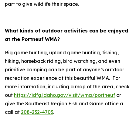
part to give wildlife their space.
What kinds of outdoor activities can be enjoyed
at the Portneuf WMA?
Big game hunting, upland game hunting, fishing,
hiking, horseback riding, bird watching, and even
primitive camping can be part of anyone’s outdoor
recreation experience at this beautiful WMA. For
more information, including a map of the area, check
out
https://idfg.idaho.gov/visit/wma/portneuf
or
give the Southeast Region Fish and Game office a
call at
208-232-4703
.