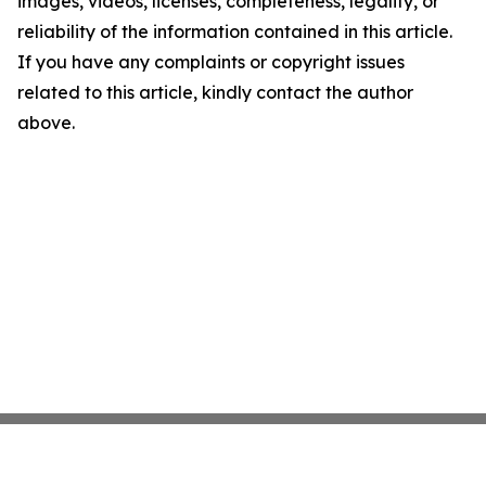
images, videos, licenses, completeness, legality, or
reliability of the information contained in this article.
If you have any complaints or copyright issues
related to this article, kindly contact the author
above.