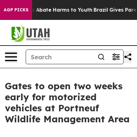
lion Fund to Abate Harms to Youth
Brazil Gives Parent
AGP PICKS
Gates to open two weeks
early for motorized
vehicles at Portneuf
Wildlife Management Area