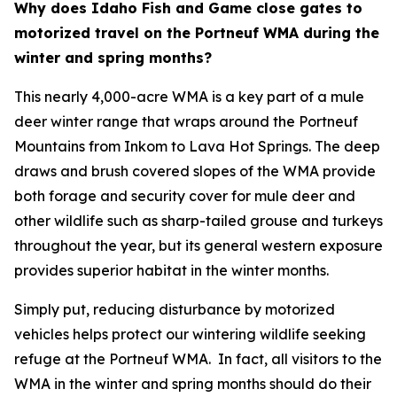
Why does Idaho Fish and Game close gates to
motorized travel on the Portneuf WMA during the
winter and spring months?
This nearly 4,000-acre WMA is a key part of a mule
deer winter range that wraps around the Portneuf
Mountains from Inkom to Lava Hot Springs. The deep
draws and brush covered slopes of the WMA provide
both forage and security cover for mule deer and
other wildlife such as sharp-tailed grouse and turkeys
throughout the year, but its general western exposure
provides superior habitat in the winter months.
Simply put, reducing disturbance by motorized
vehicles helps protect our wintering wildlife seeking
refuge at the Portneuf WMA. In fact, all visitors to the
WMA in the winter and spring months should do their