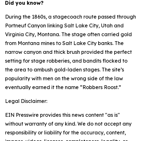
Did you know?
During the 1860s, a stagecoach route passed through
Portneuf Canyon linking Salt Lake City, Utah and
Virginia City, Montana. The stage often carried gold
from Montana mines to Salt Lake City banks. The
narrow canyon and thick brush provided the perfect
setting for stage robberies, and bandits flocked to
the area to ambush gold-laden stages. The site’s
popularity with men on the wrong side of the law
eventually earned it the name “Robbers Roost.”
Legal Disclaimer:
EIN Presswire provides this news content "as is"
without warranty of any kind. We do not accept any
responsibility or liability for the accuracy, content,