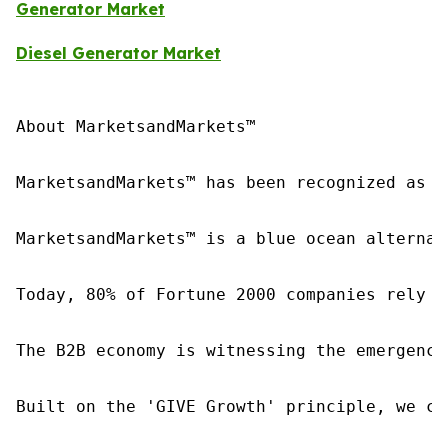
Generator Market
Diesel Generator Market
About MarketsandMarkets™

MarketsandMarkets™ has been recognized as o
MarketsandMarkets™ is a blue ocean alternat
Today, 80% of Fortune 2000 companies rely o
The B2B economy is witnessing the emergence
Built on the 'GIVE Growth' principle, we co