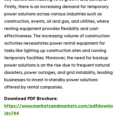
Firstly, there is an increasing demand for temporary
power solutions across various industries such as
construction, events, oil and gas, and utilities, where
renting equipment provides flexibility and cost-
effectiveness. The increasing volume of construction
activities necessitates power rental equipment for
tasks like lighting up construction sites and running
temporary facilities. Moreover, the need for backup
power solutions is on the rise due to frequent natural
disasters, power outages, and grid instability, leading
businesses to invest in standby power solutions
offered by rental companies.
Download PDF Brochure:
https://www.marketsandmarkets.com/pdfdownloa
id=744