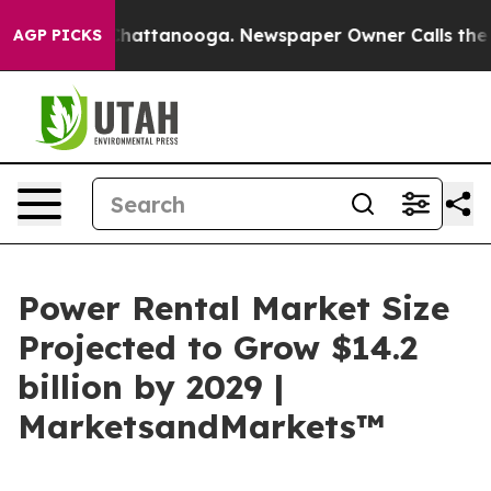
aos in Chattanooga. Newspaper Owner Calls the Peopl
AGP PICKS
Power Rental Market Size
Projected to Grow $14.2
billion by 2029 |
MarketsandMarkets™