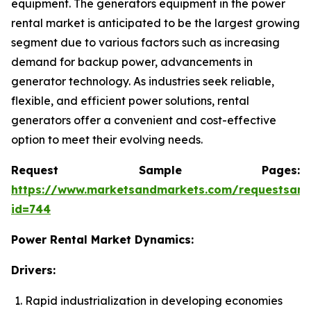
equipment. The generators equipment in the power
rental market is anticipated to be the largest growing
segment due to various factors such as increasing
demand for backup power, advancements in
generator technology. As industries seek reliable,
flexible, and efficient power solutions, rental
generators offer a convenient and cost-effective
option to meet their evolving needs.
Request Sample Pages:
https://www.marketsandmarkets.com/requestsam
id=744
Power Rental Market Dynamics:
Drivers:
Rapid industrialization in developing economies