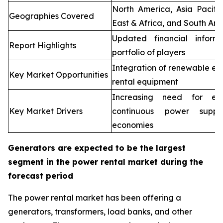
North America, Asia Pacifi
Geographies Covered
East & Africa, and South Ame
Updated financial inform
Report Highlights
portfolio of players
Integration of renewable en
Key Market Opportunities
rental equipment
Increasing need for elec
Key Market Drivers
continuous power supp
economies
Generators are expected to be the largest
segment in the power rental market during the
forecast period
The power rental market has been offering a
generators, transformers, load banks, and other