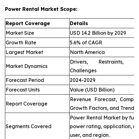
Power Rental Market Scope:
Report Coverage
Details
Market Size
USD 14.2 Billion by 2029
Growth Rate
5.6% of CAGR
Largest Market
North America
Drivers, Restraints, O
Market Dynamics
Challenges
Forecast Period
2024-2029
Forecast Units
Value (USD Billion)
Revenue Forecast, Compet
Report Coverage
Growth Factors, and Trends
Power Rental Market by fuel
Segments Covered
power rating, application, re
user, and region.