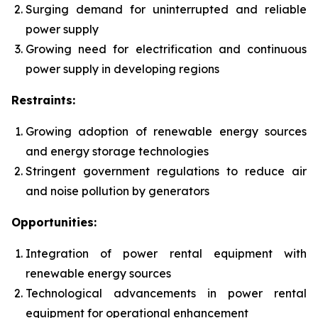
Surging demand for uninterrupted and reliable
power supply
Growing need for electrification and continuous
power supply in developing regions
Restraints:
Growing adoption of renewable energy sources
and energy storage technologies
Stringent government regulations to reduce air
and noise pollution by generators
Opportunities:
Integration of power rental equipment with
renewable energy sources
Technological advancements in power rental
equipment for operational enhancement