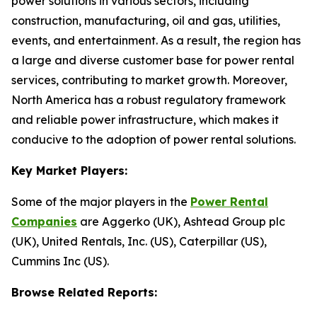
power solutions in various sectors, including
construction, manufacturing, oil and gas, utilities,
events, and entertainment. As a result, the region has
a large and diverse customer base for power rental
services, contributing to market growth. Moreover,
North America has a robust regulatory framework
and reliable power infrastructure, which makes it
conducive to the adoption of power rental solutions.
Key Market Players:
Some of the major players in the
Power Rental
Companies
are Aggerko (UK), Ashtead Group plc
(UK), United Rentals, Inc. (US), Caterpillar (US),
Cummins Inc (US).
Browse Related Reports: