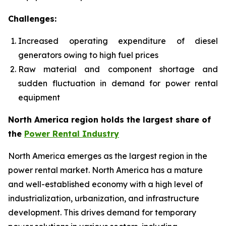
Challenges:
Increased operating expenditure of diesel
generators owing to high fuel prices
Raw material and component shortage and
sudden fluctuation in demand for power rental
equipment
North America region holds the largest share of
the
Power Rental Industry
North America emerges as the largest region in the
power rental market. North America has a mature
and well-established economy with a high level of
industrialization, urbanization, and infrastructure
development. This drives demand for temporary