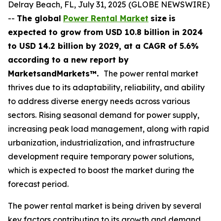
Delray Beach, FL, July 31, 2025 (GLOBE NEWSWIRE)
--
The global
Power Rental Market
size
is
expected to grow from USD
10.8 billion in 2024
to USD 14.2 billion by 2029, at a CAGR of 5.6%
according
to a new report by
MarketsandMarkets™.
The power rental market
thrives due to its adaptability, reliability, and ability
to address diverse energy needs across various
sectors. Rising seasonal demand for power supply,
increasing peak load management, along with rapid
urbanization, industrialization, and infrastructure
development require temporary power solutions,
which is expected to boost the market during the
forecast period.
The power rental market is being driven by several
key factors contributing to its growth and demand.