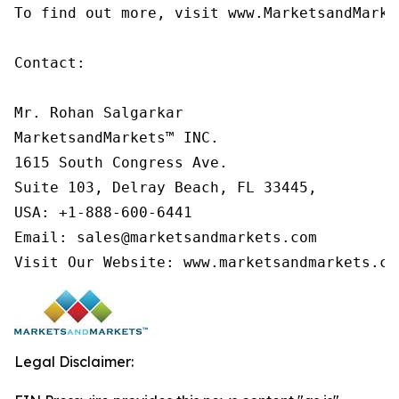
To find out more, visit www.MarketsandMarke
Contact:

Mr. Rohan Salgarkar

MarketsandMarkets™ INC.

1615 South Congress Ave.

Suite 103, Delray Beach, FL 33445,

USA: +1-888-600-6441

Email: sales@marketsandmarkets.com

Visit Our Website: www.marketsandmarkets.co
Legal Disclaimer: