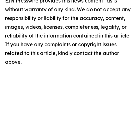
EIN Presswire provides this news content "as is"
without warranty of any kind. We do not accept any
responsibility or liability for the accuracy, content,
images, videos, licenses, completeness, legality, or
reliability of the information contained in this article.
If you have any complaints or copyright issues
related to this article, kindly contact the author
above.