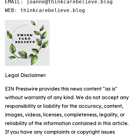
EMAIL: joanne@thinkcarebelieve.blog

WEB: thinkcarebelieve.blog
Legal Disclaimer:
EIN Presswire provides this news content "as is"
without warranty of any kind. We do not accept any
responsibility or liability for the accuracy, content,
images, videos, licenses, completeness, legality, or
reliability of the information contained in this article.
If you have any complaints or copyright issues