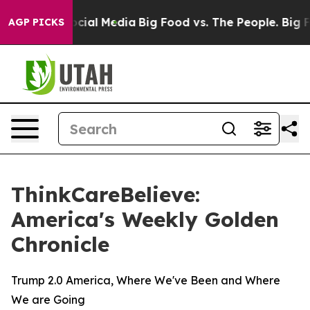
ages on Social Media
Big Food vs. The People. Big Food
AGP PICKS
ThinkCareBelieve:
America's Weekly Golden
Chronicle
Trump 2.0 America, Where We've Been and Where
We are Going