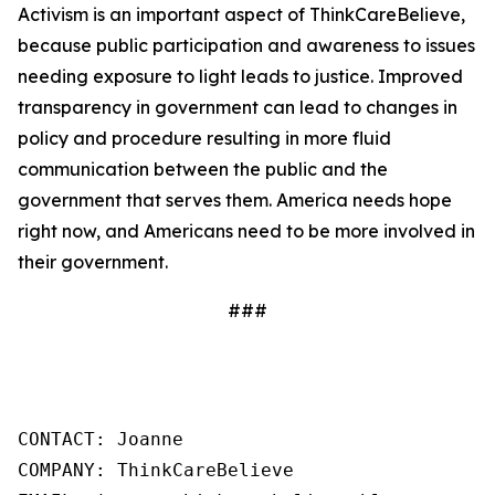
Activism is an important aspect of ThinkCareBelieve,
because public participation and awareness to issues
needing exposure to light leads to justice. Improved
transparency in government can lead to changes in
policy and procedure resulting in more fluid
communication between the public and the
government that serves them. America needs hope
right now, and Americans need to be more involved in
their government.
###
CONTACT: Joanne

COMPANY: ThinkCareBelieve
