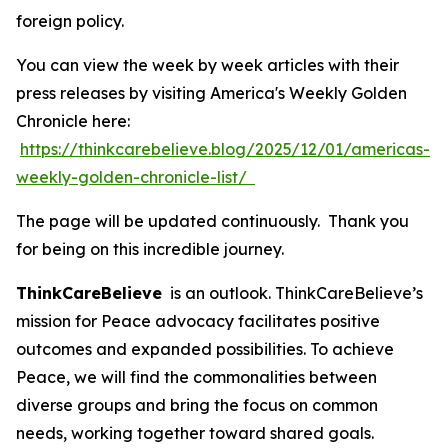
foreign policy.
You can view the week by week articles with their
press releases by visiting America's Weekly Golden
Chronicle here:
https://thinkcarebelieve.blog/2025/12/01/americas-
weekly-golden-chronicle-list/
The page will be updated continuously. Thank you
for being on this incredible journey.
ThinkCareBelieve
is an outlook. ThinkCareBelieve’s
mission for Peace advocacy facilitates positive
outcomes and expanded possibilities. To achieve
Peace, we will find the commonalities between
diverse groups and bring the focus on common
needs, working together toward shared goals.