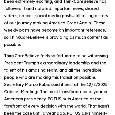
been extremely exciting, and ThinkCareBelieve has
followed it and notated important news, shared
videos, notices, social media posts... all telling a story
of our journey making America Great Again. These
weekly posts have become an important reference,
so ThinkCareBelieve is providing as much content as
possible.
ThinkCareBelieve feels so fortunate to be witnessing
President Trump's extraordinary leadership and the
talent of his amazing team, and all the incredible
people who are making this transition possible.
Secretary Marco Rubio said it best at the 12/2/2025
Cabinet Meeting:
The most transformational year in
American presidency. POTUS puts America at the
forefront of every decision with the world. That hasn't
been the case until a year ago. POTUS asks himself-