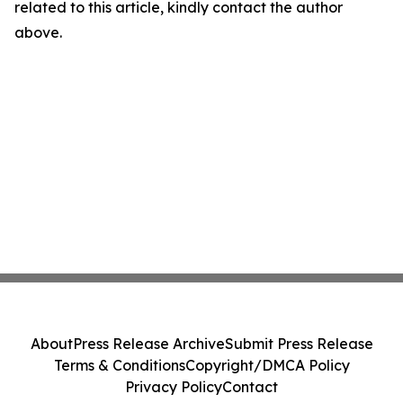
related to this article, kindly contact the author
above.
About
Press Release Archive
Submit Press Release
Terms & Conditions
Copyright/DMCA Policy
Privacy Policy
Contact