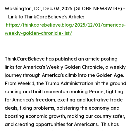
Washington, DC, Dec. 03, 2025 (GLOBE NEWSWIRE) -
- Link to ThinkCareBelieve's Article:
https://thinkcarebelieve.blog/2025/12/01/americas-
weekly-golden-chronicle-list/
ThinkCareBelieve has published an article posting
links for America's Weekly Golden Chronicle, a weekly
journey through America's climb into the Golden Age.
From Week 1, the Trump Administration hit the ground
running and built momentum making Peace, fighting
for America's freedom, exciting and luctrative trade
deals, fixing problems, bolstering the economy and
boosting economic growth, making our country safer,
and creating opportunities for Americans. This has