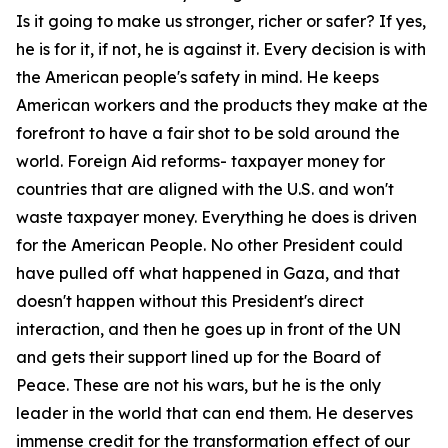
Is it going to make us stronger, richer or safer? If yes,
he is for it, if not, he is against it. Every decision is with
the American people's safety in mind. He keeps
American workers and the products they make at the
forefront to have a fair shot to be sold around the
world. Foreign Aid reforms- taxpayer money for
countries that are aligned with the U.S. and won't
waste taxpayer money. Everything he does is driven
for the American People. No other President could
have pulled off what happened in Gaza, and that
doesn't happen without this President's direct
interaction, and then he goes up in front of the UN
and gets their support lined up for the Board of
Peace. These are not his wars, but he is the only
leader in the world that can end them. He deserves
immense credit for the transformation effect of our