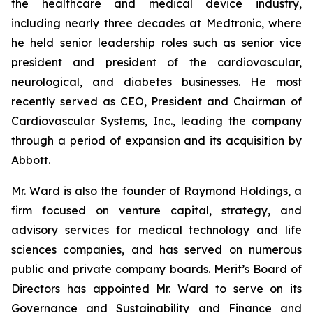
the healthcare and medical device industry,
including nearly three decades at Medtronic, where
he held senior leadership roles such as senior vice
president and president of the cardiovascular,
neurological, and diabetes businesses. He most
recently served as CEO, President and Chairman of
Cardiovascular Systems, Inc., leading the company
through a period of expansion and its acquisition by
Abbott.
Mr. Ward is also the founder of Raymond Holdings, a
firm focused on venture capital, strategy, and
advisory services for medical technology and life
sciences companies, and has served on numerous
public and private company boards. Merit’s Board of
Directors has appointed Mr. Ward to serve on its
Governance and Sustainability and Finance and