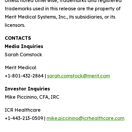
Unless noted otherwise, trademarks and registered
trademarks used in this release are the property of
Merit Medical Systems, Inc., its subsidiaries, or its
licensors.
CONTACTS
Media Inquiries
Sarah Comstock
Merit Medical
+1-801-432-2864 |
sarah.comstock@merit.com
Investor Inquiries
Mike Piccinino, CFA, IRC
ICR Healthcare
+1-443-213-0509 |
mike.piccinino@icrhealthcare.com