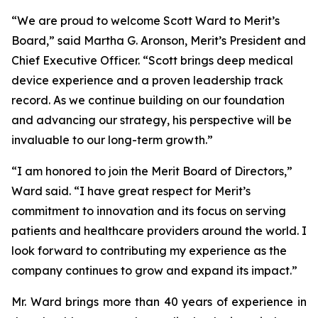
“We are proud to welcome Scott Ward to Merit’s
Board,” said Martha G. Aronson, Merit’s President and
Chief Executive Officer. “Scott brings deep medical
device experience and a proven leadership track
record. As we continue building on our foundation
and advancing our strategy, his perspective will be
invaluable to our long-term growth.”
“I am honored to join the Merit Board of Directors,”
Ward said. “I have great respect for Merit’s
commitment to innovation and its focus on serving
patients and healthcare providers around the world. I
look forward to contributing my experience as the
company continues to grow and expand its impact.”
Mr. Ward brings more than 40 years of experience in