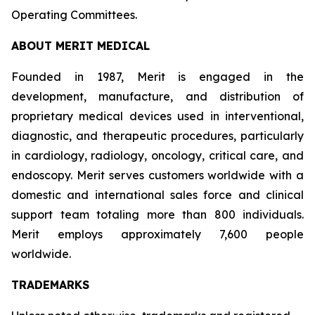
Operating Committees.
ABOUT MERIT MEDICAL
Founded in 1987, Merit is engaged in the
development, manufacture, and distribution of
proprietary medical devices used in interventional,
diagnostic, and therapeutic procedures, particularly
in cardiology, radiology, oncology, critical care, and
endoscopy. Merit serves customers worldwide with a
domestic and international sales force and clinical
support team totaling more than 800 individuals.
Merit employs approximately 7,600 people
worldwide.
TRADEMARKS