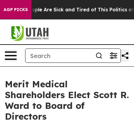
 Win: “People Are Sick and Tired of This Politics of Ha
AGP PICKS
Merit Medical
Shareholders Elect Scott R.
Ward to Board of
Directors