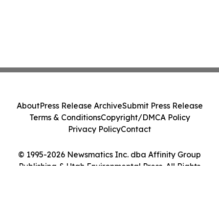
About
Press Release Archive
Submit Press Release
Terms & Conditions
Copyright/DMCA Policy
Privacy Policy
Contact
© 1995-2026 Newsmatics Inc. dba Affinity Group
Publishing & Utah Environmental Press. All Rights
Reserved.
Cookie Settings / Your Privacy Choices