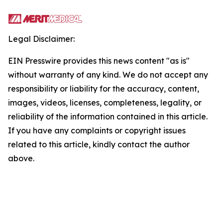
Legal Disclaimer:
EIN Presswire provides this news content "as is"
without warranty of any kind. We do not accept any
responsibility or liability for the accuracy, content,
images, videos, licenses, completeness, legality, or
reliability of the information contained in this article.
If you have any complaints or copyright issues
related to this article, kindly contact the author
above.