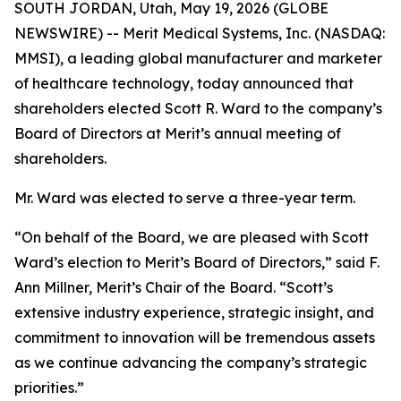
SOUTH JORDAN, Utah, May 19, 2026 (GLOBE
NEWSWIRE) -- Merit Medical Systems, Inc. (NASDAQ:
MMSI), a leading global manufacturer and marketer
of healthcare technology, today announced that
shareholders elected Scott R. Ward to the company’s
Board of Directors at Merit’s annual meeting of
shareholders.
Mr. Ward was elected to serve a three-year term.
“On behalf of the Board, we are pleased with Scott
Ward’s election to Merit’s Board of Directors,” said F.
Ann Millner, Merit’s Chair of the Board. “Scott’s
extensive industry experience, strategic insight, and
commitment to innovation will be tremendous assets
as we continue advancing the company’s strategic
priorities.”