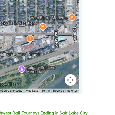
west Rail Journeys Ending in Salt Lake City