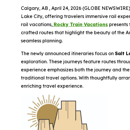
Calgary, AB , April 24, 2026 (GLOBE NEWSWIRE) --
Lake City, offering travelers immersive rail expe
rail vacations,
Rocky Train Vacations
presents t
crafted routes that highlight the beauty of the 
seamless planning.
The newly announced itineraries focus on
Salt 
exploration. These journeys feature routes throu
experience emphasizes both the journey and the d
traditional travel options. With thoughtfully a
enriching travel experience.