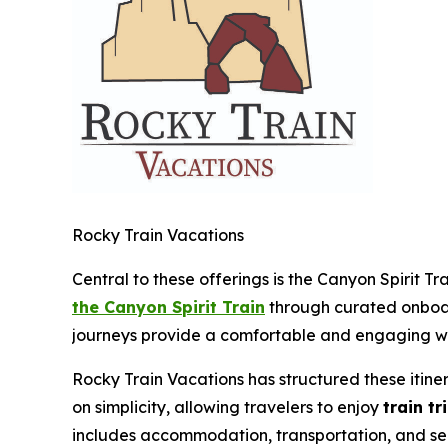
Rocky Train Vacations
Central to these offerings is the Canyon Spirit Tr
the Canyon Spirit Train
through curated onboard
journeys provide a comfortable and engaging wa
Rocky Train Vacations has structured these itine
on simplicity, allowing travelers to enjoy
train tr
includes accommodation, transportation, and sele