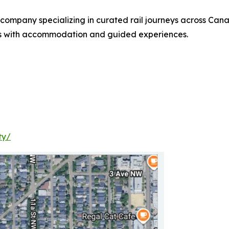
company specializing in curated rail journeys across Cana
tes with accommodation and guided experiences.
ty/