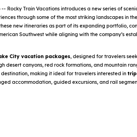
 Rocky Train Vacations introduces a new series of scenic 
riences through some of the most striking landscapes in th
hese new itineraries as part of its expanding portfolio, co
American Southwest while aligning with the company’s estab
Lake City vacation packages
, designed for travelers see
gh desert canyons, red rock formations, and mountain range
estination, making it ideal for travelers interested in
tri
rranged accommodation, guided excursions, and rail segme