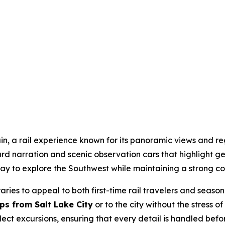
ain, a rail experience known for its panoramic views and reg
 narration and scenic observation cars that highlight geo
y to explore the Southwest while maintaining a strong co
raries to appeal to both first-time rail travelers and sea
ips from Salt Lake City
or to the city without the stress 
ct excursions, ensuring that every detail is handled befo