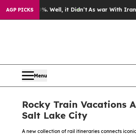
 Well, it Didn’t
As war With Iran Drove oil Pri
AGP PICKS
Menu
Rocky Train Vacations A
Salt Lake City
A new collection of rail itineraries connects icon