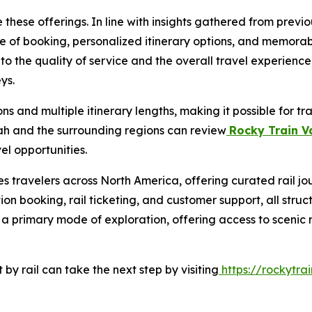
these offerings. In line with insights gathered from prev
ase of booking, personalized itinerary options, and memora
nto the quality of service and the overall travel experience
ys.
s and multiple itinerary lengths, making it possible for t
tah and the surrounding regions can review
Rocky Train V
el opportunities.
s travelers across North America, offering curated rail jo
on booking, rail ticketing, and customer support, all struc
s a primary mode of exploration, offering access to scenic
by rail can take the next step by visiting
https://rockytrai