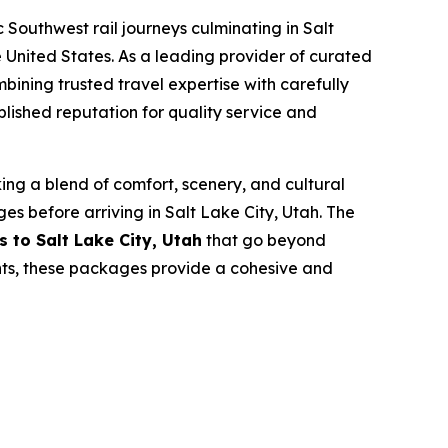
Southwest rail journeys culminating in Salt
e United States. As a leading provider of curated
mbining trusted travel expertise with carefully
lished reputation for quality service and
king a blend of comfort, scenery, and cultural
s before arriving in Salt Lake City, Utah. The
ps to Salt Lake City, Utah
that go beyond
nts, these packages provide a cohesive and