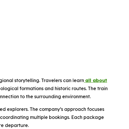
ional storytelling. Travelers can learn
all about
logical formations and historic routes. The train
nnection to the surrounding environment.
soned explorers. The company’s approach focuses
of coordinating multiple bookings. Each package
re departure.