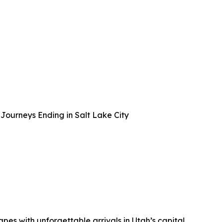
Journeys Ending in Salt Lake City
apes with unforgettable arrivals in Utah’s capital.