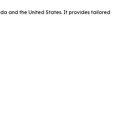
da and the United States. It provides tailored