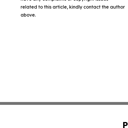
related to this article, kindly contact the author
above.
P