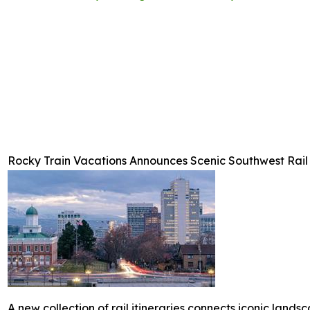
Rocky Train Vacations Announces Scenic Southwest Rail 
A new collection of rail itineraries connects iconic landsc