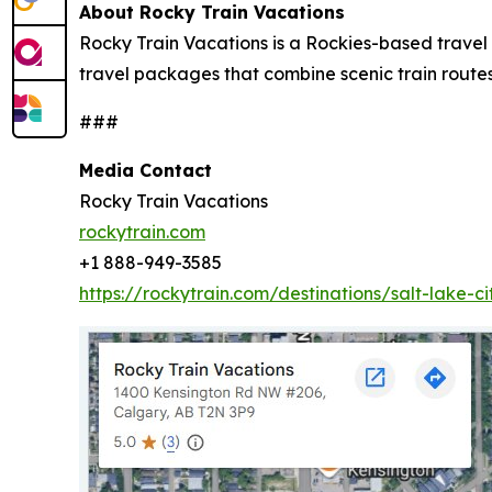
About Rocky Train Vacations
Rocky Train Vacations is a Rockies-based travel 
travel packages that combine scenic train rou
###
Media Contact
Rocky Train Vacations
rockytrain.com
+1 888-949-3585
https://rockytrain.com/destinations/salt-lake-ci