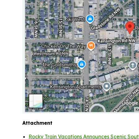
Attachment
Rocky Train Vacations Announces Scenic South