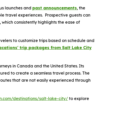
ious launches and
past announcements
, the
ble travel experiences. Prospective guests can
, which consistently highlights the ease of
ravelers to customize trips based on schedule and
acations' trip packages from Salt Lake City
urneys in Canada and the United States. Its
tured to create a seamless travel process. The
 routes that are not easily experienced through
n.com/destinations/salt-lake-city/
to explore