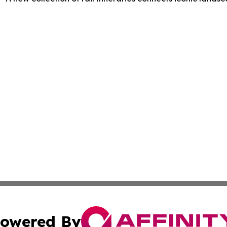
owered By