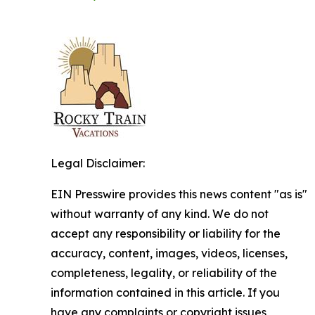
Legal Disclaimer:
EIN Presswire provides this news content "as is"
without warranty of any kind. We do not
accept any responsibility or liability for the
accuracy, content, images, videos, licenses,
completeness, legality, or reliability of the
information contained in this article. If you
have any complaints or copyright issues