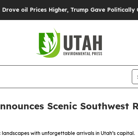
ces Higher, Trump Gave Politically Connected oi
nnounces Scenic Southwest R
ic landscapes with unforgettable arrivals in Utah’s capital.