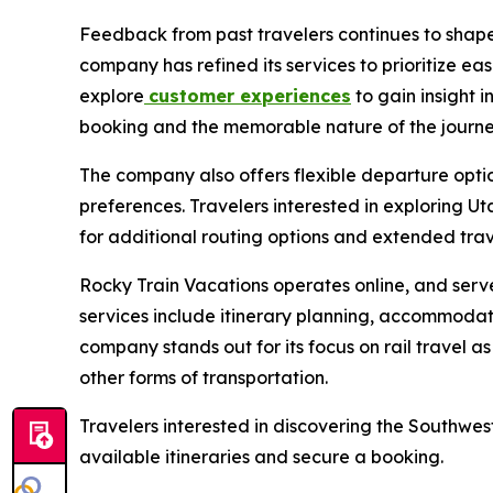
Feedback from past travelers continues to shape 
company has refined its services to prioritize e
explore
customer experiences
to gain insight i
booking and the memorable nature of the journe
The company also offers flexible departure option
preferences. Travelers interested in exploring U
for additional routing options and extended trav
Rocky Train Vacations operates online, and serve
services include itinerary planning, accommodati
company stands out for its focus on rail travel a
other forms of transportation.
Travelers interested in discovering the Southwest 
available itineraries and secure a booking.