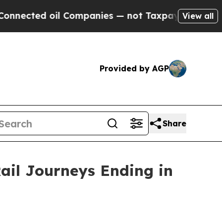
l Companies — not Taxpayers — the Chance to Cas
View all
Provided by AGP
Share
ail Journeys Ending in